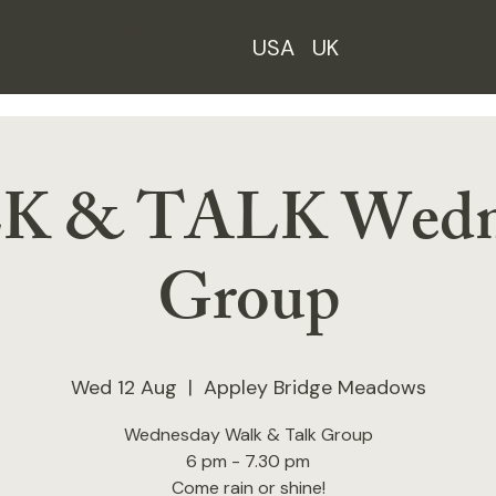
ISDOM
USA
UK
 & TALK Wedn
Group
Wed 12 Aug
  |  
Appley Bridge Meadows
Wednesday Walk & Talk Group
6 pm - 7.30 pm
Come rain or shine!