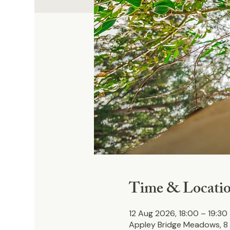
Time & Locati
12 Aug 2026, 18:00 – 19:30
Appley Bridge Meadows, 8 