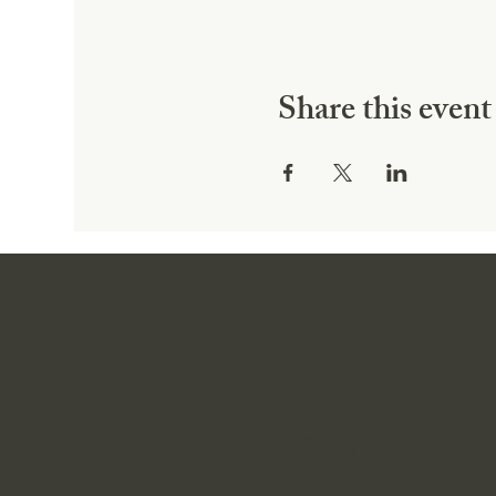
Share this event
NATURAL WISDOM