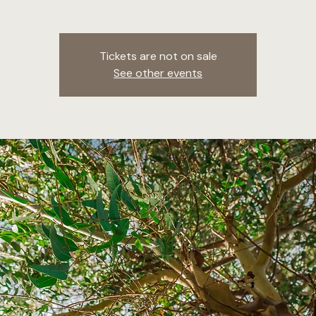
Tickets are not on sale
See other events