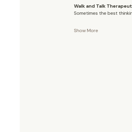
Walk and Talk Therapeut
Sometimes the best thinki
Show More