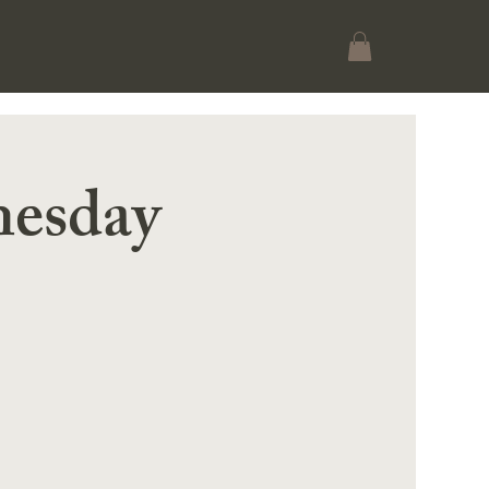
esday