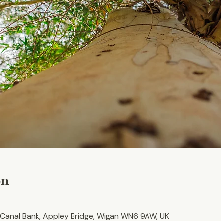
on
Canal Bank, Appley Bridge, Wigan WN6 9AW, UK