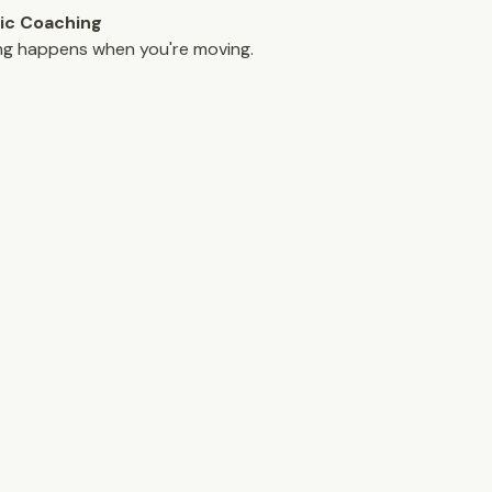
ic Coaching
ng happens when you're moving.