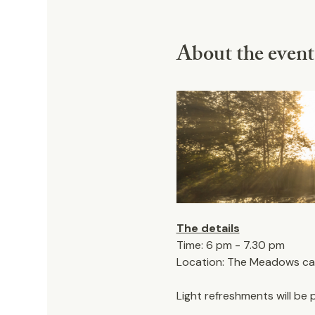
About the event
The details
Time: 6 pm - 7.30 pm
Location: The Meadows car 
Light refreshments will be 