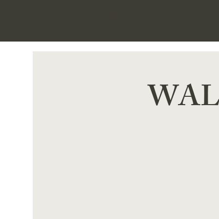
NATURAL W
WALK