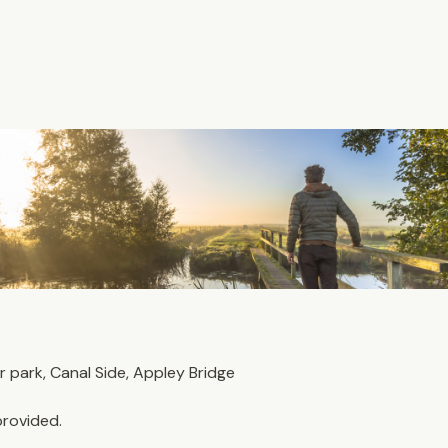
park, Canal Side, Appley Bridge
provided. 