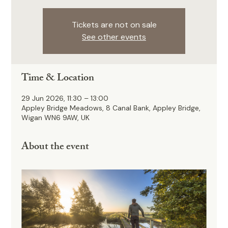
Tickets are not on sale
See other events
Time & Location
29 Jun 2026, 11:30 – 13:00
Appley Bridge Meadows, 8 Canal Bank, Appley Bridge,
Wigan WN6 9AW, UK
About the event