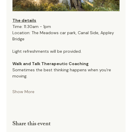
The details
Time: 11.30am - 1pm
Location: The Meadows car park, Canal Side, Appley 
Bridge
Light refreshments will be provided. 
Walk and Talk Therapeutic Coaching
Sometimes the best thinking happens when you're 
moving.
Show More
Share this event