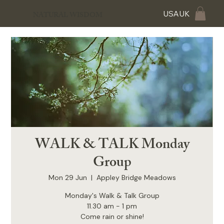
USA
UK
NATURAL WISDOM
WALK & TALK Monday
Group
Mon 29 Jun
  |  
Appley Bridge Meadows
Monday's Walk & Talk Group
11.30 am - 1 pm
Come rain or shine!