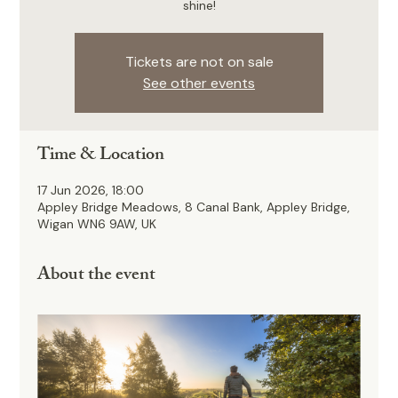
shine!
Tickets are not on sale
See other events
Time & Location
17 Jun 2026, 18:00
Appley Bridge Meadows, 8 Canal Bank, Appley Bridge,
Wigan WN6 9AW, UK
About the event