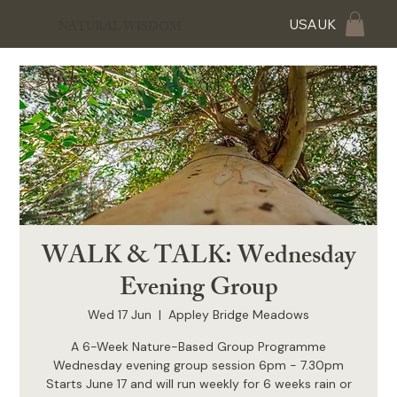
USA
UK
NATURAL WISDOM
WALK & TALK: Wednesday
Evening Group
Wed 17 Jun
  |  
Appley Bridge Meadows
A 6-Week Nature-Based Group Programme
Wednesday evening group session 6pm - 7.30pm
Starts June 17 and will run weekly for 6 weeks rain or