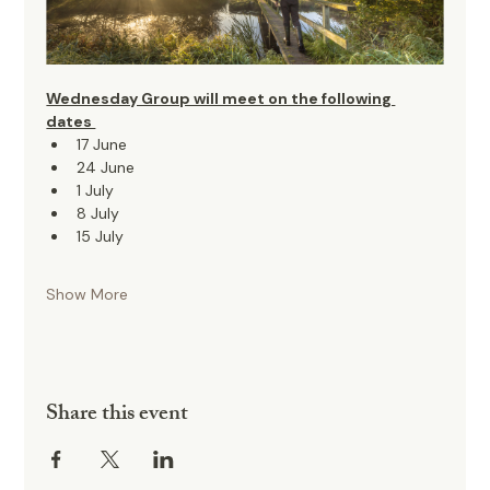
Wednesday Group will meet on the following 
dates 
17 June
24 June
1 July
8 July
15 July
Show More
Share this event