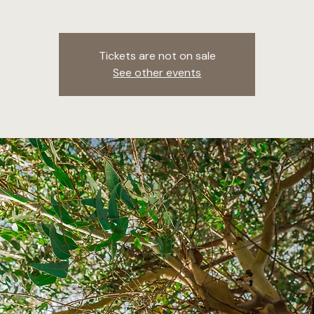
Tickets are not on sale
See other events