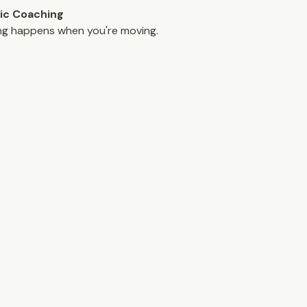
ic Coaching
ng happens when you're moving.