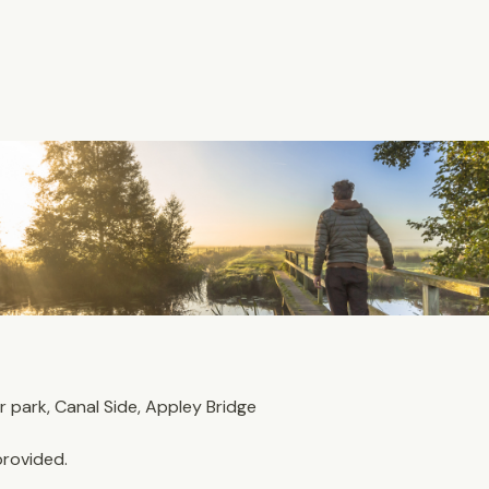
park, Canal Side, Appley Bridge
provided. 