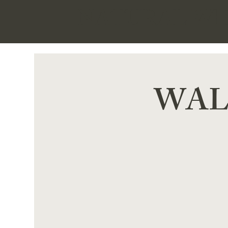
NATURAL W
WALK