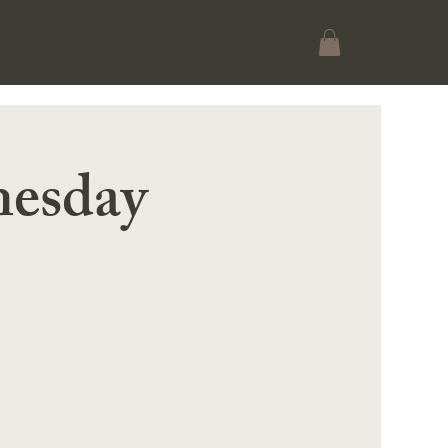
esday