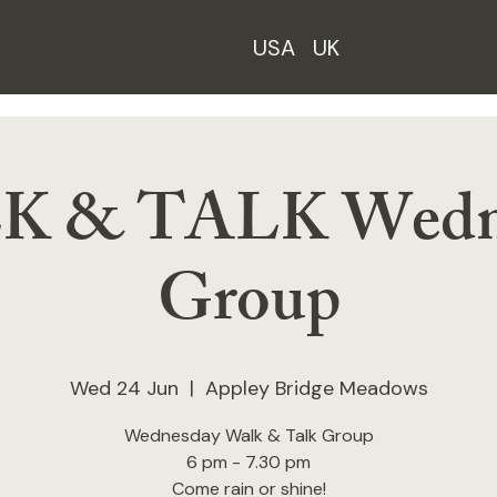
ISDOM
USA
UK
 & TALK Wedn
Group
Wed 24 Jun
  |  
Appley Bridge Meadows
Wednesday Walk & Talk Group
6 pm - 7.30 pm
Come rain or shine!