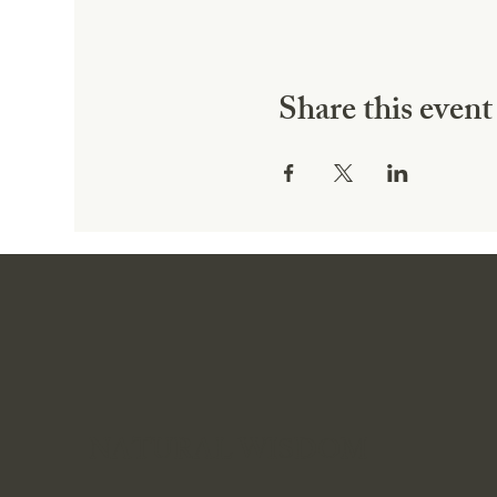
Share this event
NATURAL WISDOM