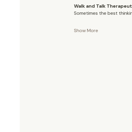
Walk and Talk Therapeut
Sometimes the best thinki
Show More