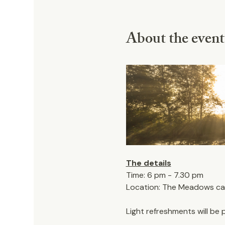
About the event
The details
Time: 6 pm - 7.30 pm
Location: The Meadows car 
Light refreshments will be 