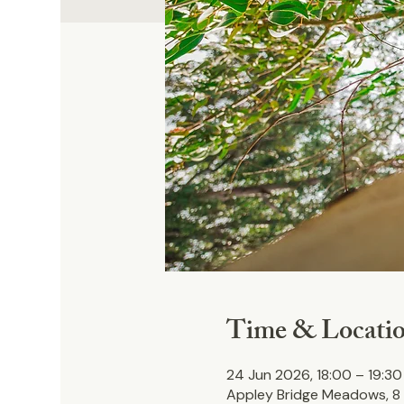
Time & Locati
24 Jun 2026, 18:00 – 19:30
Appley Bridge Meadows, 8 