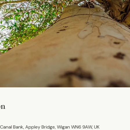
on
Canal Bank, Appley Bridge, Wigan WN6 9AW, UK