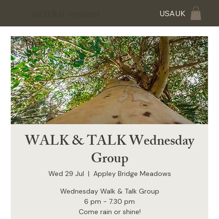
USA
UK
NATURAL WISDOM
WALK & TALK Wednesday
Group
Wed 29 Jul
  |  
Appley Bridge Meadows
Wednesday Walk & Talk Group
6 pm - 7.30 pm
Come rain or shine!