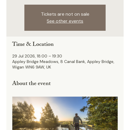
Tickets are not on sale
See other events
Time & Location
29 Jul 2026, 18:00 – 19:30
Appley Bridge Meadows, 8 Canal Bank, Appley Bridge,
Wigan WN6 9AW, UK
About the event