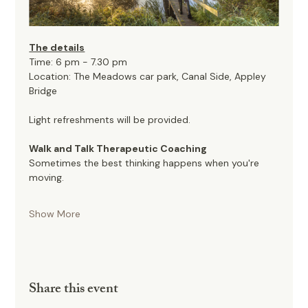
The details
Time: 6 pm - 7.30 pm
Location: The Meadows car park, Canal Side, Appley 
Bridge
Light refreshments will be provided. 
Walk and Talk Therapeutic Coaching
Sometimes the best thinking happens when you're 
moving.
Show More
Share this event