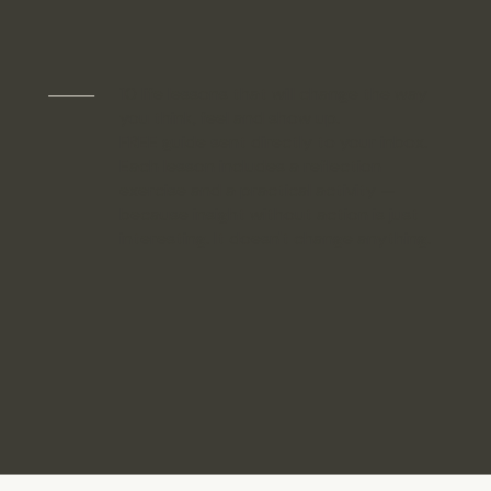
10 life lessons that will change the way
you think, feel and show up.
FREE guide sent directly to your inbox.
Each lesson includes a reflection
exercise and a practical activity —
because insight without action is just
interesting. It doesn't change anything.