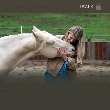
USA
UK
NATURAL WISDOM
Wisdom from the heart of the herd.
Download now.