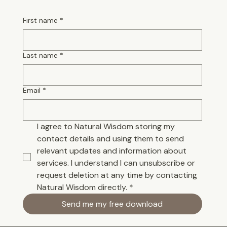
First name
*
Last name
*
Email
*
I agree to Natural Wisdom storing my 
contact details and using them to send 
relevant updates and information about 
services. I understand I can unsubscribe or 
request deletion at any time by contacting 
Natural Wisdom directly.
*
Send me my free download