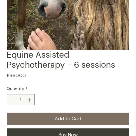
Equine Assisted
Psychotherapy - 6 sessions
Price
£960.00
Quantity
*
Add to Cart
Buy Now