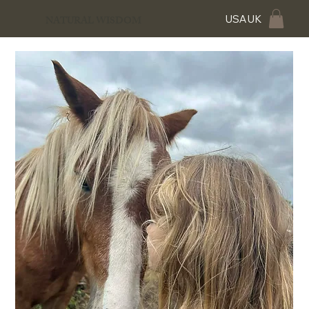
USA
UK
NATURAL WISDOM