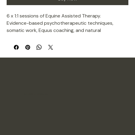
6 x 1:1 sessions of Equine Assisted Therapy. 
Evidence-based psychotherapeutic techniques, 
somatic work, Equus coaching, and natural 
horsemanship to support psychological wellbeing in 
young people. Sessions are non-ridden and take place 
on the ground with the horse.
Jackie brings over a decade of experience supporting 
autistic young people and those with ADHD, with 
specialist training in neurodivergent-affirming 
practice. 
NATURAL WISDOM
Sessions are shaped around how each young person 
actually experiences the world, not a fixed 
programme they have to fit into.
Locations: Preston /or/ Northwich