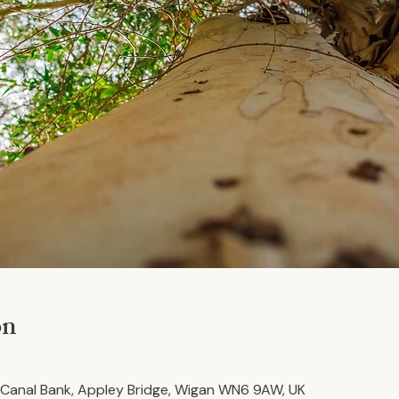
on
Canal Bank, Appley Bridge, Wigan WN6 9AW, UK