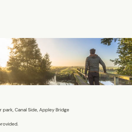
park, Canal Side, Appley Bridge
provided. 