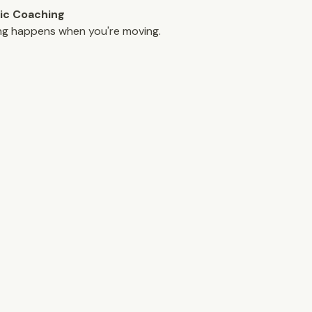
ic Coaching
ng happens when you're moving.