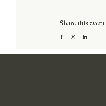
Share this event
NATURAL WISDOM