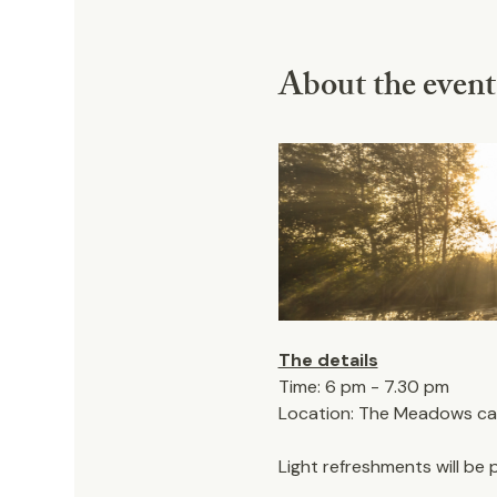
About the event
The details
Time: 6 pm - 7.30 pm
Location: The Meadows car 
Light refreshments will be 