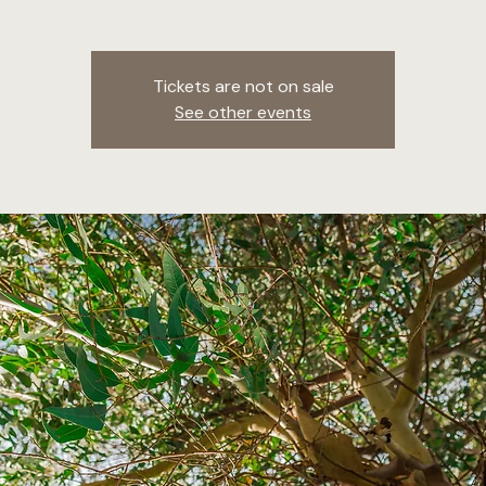
Tickets are not on sale
See other events