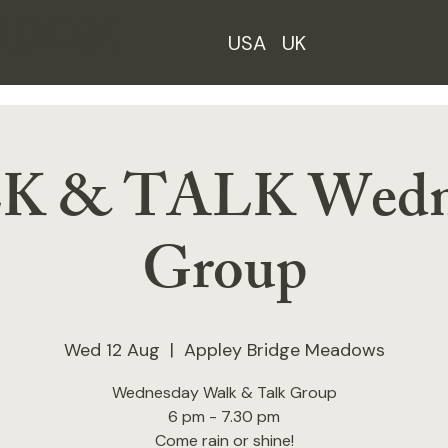
ISDOM
USA
UK
 & TALK Wedn
Group
Wed 12 Aug
  |  
Appley Bridge Meadows
Wednesday Walk & Talk Group
6 pm - 7.30 pm
Come rain or shine!