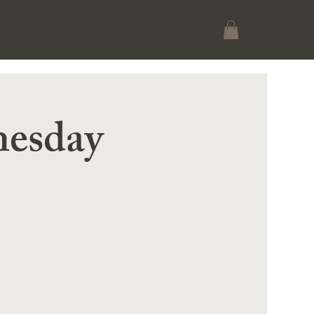
esday