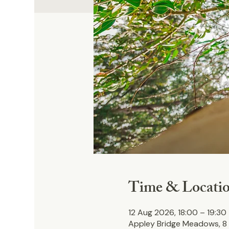
Time & Locati
12 Aug 2026, 18:00 – 19:30
Appley Bridge Meadows, 8 