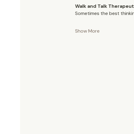
Walk and Talk Therapeut
Sometimes the best thinki
Show More