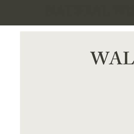
NATURAL W
WALK