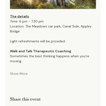
The details
Time: 6 pm - 7.30 pm
Location: The Meadows car park, Canal Side, Appley 
Bridge
Light refreshments will be provided. 
Walk and Talk Therapeutic Coaching
Sometimes the best thinking happens when you're 
moving.
Show More
Share this event