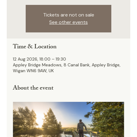
Tickets are not on sale
See other events
Time & Location
12 Aug 2026, 18:00 – 19:30
Appley Bridge Meadows, 8 Canal Bank, Appley Bridge,
Wigan WN6 9AW, UK
About the event