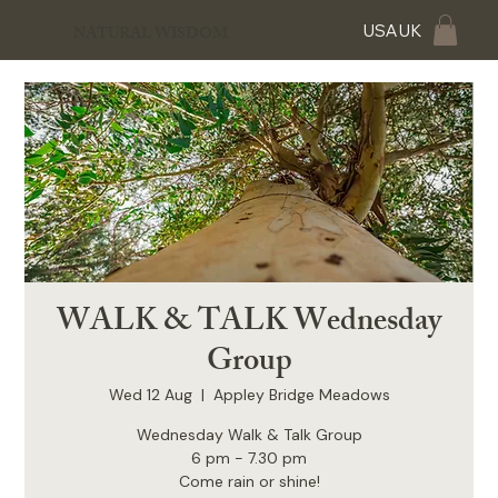
USA
UK
NATURAL WISDOM
WALK & TALK Wednesday
Group
Wed 12 Aug
  |  
Appley Bridge Meadows
Wednesday Walk & Talk Group
6 pm - 7.30 pm
Come rain or shine!